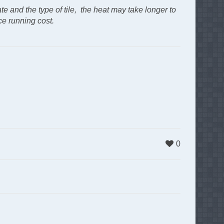
ate and the type of tile, the heat may take longer to
ce running cost.
0