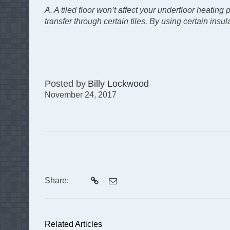
A. A tiled floor won’t affect your underfloor heating
transfer through certain tiles. By using certain ins
Posted by
Billy Lockwood
November 24, 2017
Share:
Related Articles