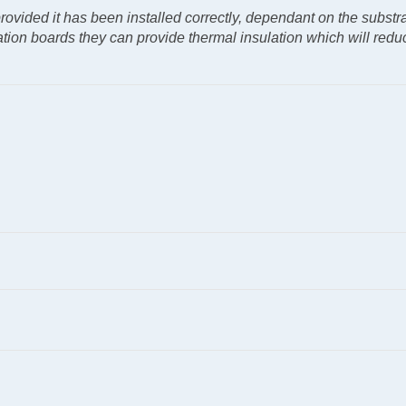
 provided it has been installed correctly, dependant on the substr
ulation boards they can provide thermal insulation which will redu