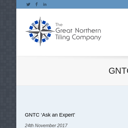
Twitter
Facebook
LinkedIn
GNTC
GNTC ‘Ask an Expert’
24th November 2017