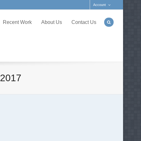
Account
Recent Work
About Us
Contact Us
 2017