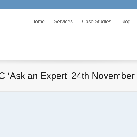
Home
Services
Case Studies
Blog
 ‘Ask an Expert’ 24th November