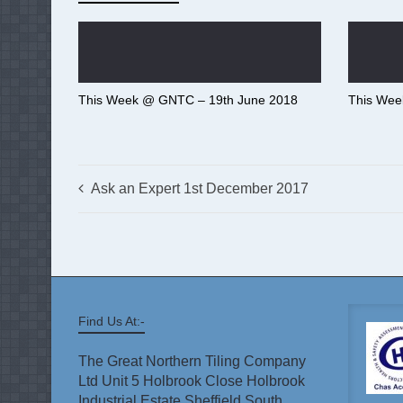
This Week @ GNTC – 19th June 2018
This Wee
Ask an Expert 1st December 2017
Find Us At:-
The Great Northern Tiling Company
Ltd Unit 5 Holbrook Close Holbrook
Industrial Estate Sheffield South