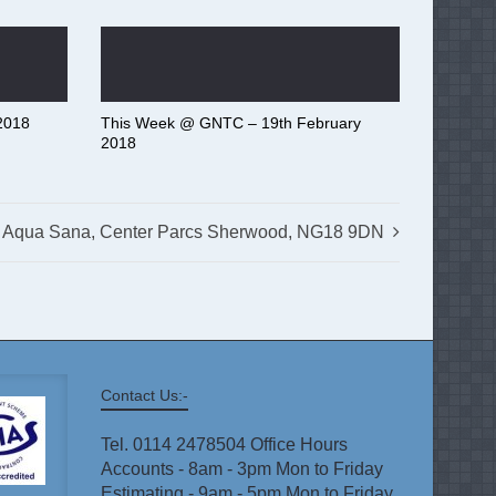
2018
This Week @ GNTC – 19th February
2018
Aqua Sana, Center Parcs Sherwood, NG18 9DN
Contact Us:-
Tel. 0114 2478504 Office Hours
Accounts - 8am - 3pm Mon to Friday
Estimating - 9am - 5pm Mon to Friday