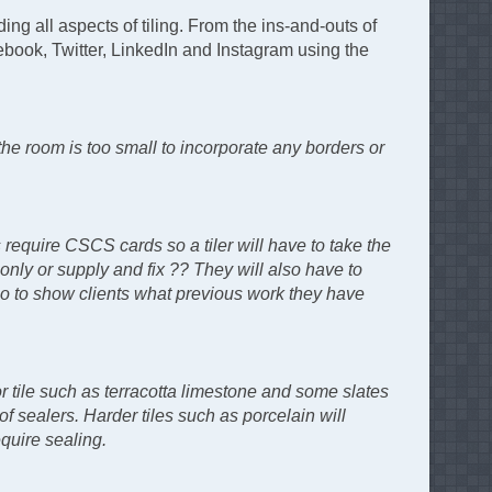
ing all aspects of tiling. From the ins-and-outs of
cebook, Twitter, LinkedIn and Instagram using the
the room is too small to incorporate any borders or
 require CSCS cards so a tiler will have to take the
 only or supply and fix ?? They will also have to
folio to show clients what previous work they have
or tile such as terracotta limestone and some slates
f sealers. Harder tiles such as porcelain will
quire sealing.