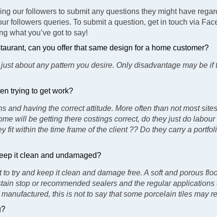
king our followers to submit any questions they might have regard
our followers queries. To submit a question, get in touch via Fa
ing what you’ve got to say!
restaurant, can you offer that same design for a home customer?
 just about any pattern you desire. Only disadvantage may be if 
en trying to get work?
 and having the correct attitude. More often than not most sites
me will be getting there costings correct, do they just do labour
ey fit within the time frame of the client ?? Do they carry a port
d keep it clean and undamaged?
 to try and keep it clean and damage free. A soft and porous flo
 stain stop or recommended sealers and the regular applications o
manufactured, this is not to say that some porcelain tiles may re
g?