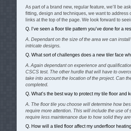
As part of a brand new, regular feature, we’ll be as
fitting, design and techniques, we want to address 
links at the top of the page. We look forward to see
Q. I’ve seen a floor tile pattern you’ve done for a 
A. Dependant on the size of the area we can install
intricate designs.
Q. What sort of challenges does a new tiler face wh
A. Again dependant on experience and qualifications
CSCS test. The other hurdle that will have to overco
take into account the location of the project. Can th
completed.
Q. What’s the best way to protect my tile floor an
A. The floor tile you choose will determine how best
require more attention. This will include the use of
require less maintenance due to how solid they are 
Q. How will a tiled floor affect my underfloor heatin