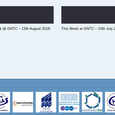
k @ GNTC – 13th August 2018
This Week at GNTC – 10th July 