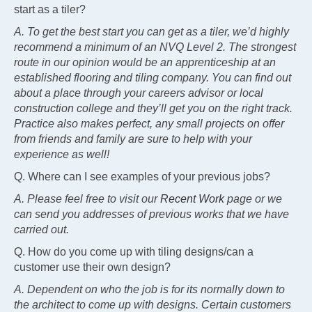
start as a tiler?
A. To get the best start you can get as a tiler, we’d highly
recommend a minimum of an NVQ Level 2. The strongest
route in our opinion would be an apprenticeship at an
established flooring and tiling company. You can find out
about a place through your careers advisor or local
construction college and they’ll get you on the right track.
Practice also makes perfect, any small projects on offer
from friends and family are sure to help with your
experience as well!
Q. Where can I see examples of your previous jobs?
A. Please feel free to visit our
Recent Work
page or we
can send you addresses of previous works that we have
carried out.
Q. How do you come up with tiling designs/can a
customer use their own design?
A. Dependent on who the job is for its normally down to
the architect to come up with designs. Certain customers