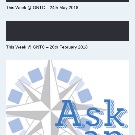
This Week @ GNTC – 24th May 2018
This Week @ GNTC – 26th February 2018