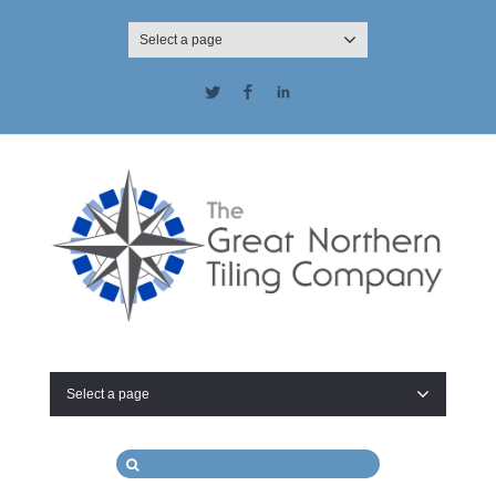
Select a page
Twitter
Facebook
LinkedIn
Select a page