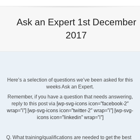
Ask an Expert 1st December
2017
Here’s a selection of questions we’ve been asked for this
weeks Ask an Expert.
Remember, if you have a question that needs answering,
reply to this post via
[wp-svg-icons icon=”facebook-2″
wrap=”i”]
[wp-svg-icons icon=”twitter-2″ wrap=”i”]
[wp-svg-
icons icon=”linkedin” wrap=”i”]
Q. What training/qualifications are needed to get the best