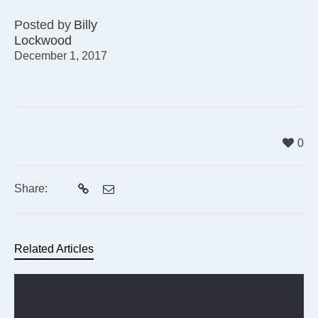
Posted by
Billy
Lockwood
December 1, 2017
0
Share:
Related Articles