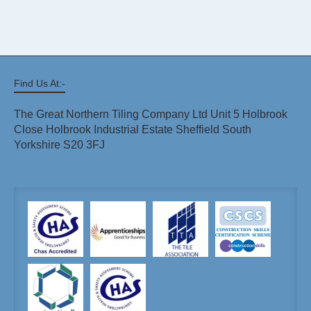
Find Us At:-
The Great Northern Tiling Company Ltd Unit 5 Holbrook
Close Holbrook Industrial Estate Sheffield South
Yorkshire S20 3FJ