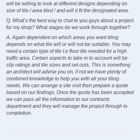
will be willing to look at different designs depending on
size of tile / area tiled / and will it fit the designated area.
Q. What’s the best way to chat to you guys about a project
for my shop? What stages do we work through together?
A. Again dependent on which areas you want tiling
depends on what tile will or will not be suitable. You may
need a certain type of tile I.e floor tile needed for a high
traffic area. Certain aspects to take in to account will be
slip ratings and tile sizes and set outs. This is something
an architect will advise you on, if not we have plenty of
combined knowledge to help you with all your tiling
needs. We can arrange a site visit then prepare a quote
based on our findings. Once the quote has been accepted
we can pass all the information to our contracts
department and they will manage the project through to
completion.