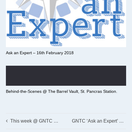
Ask an Expert – 16th February 2018
Behind-the-Scenes @ The Barrel Vault, St. Pancras Station.
This week @ GNTC – 4th December 2017
GNTC ‘Ask an Expert’ 24th November 2017