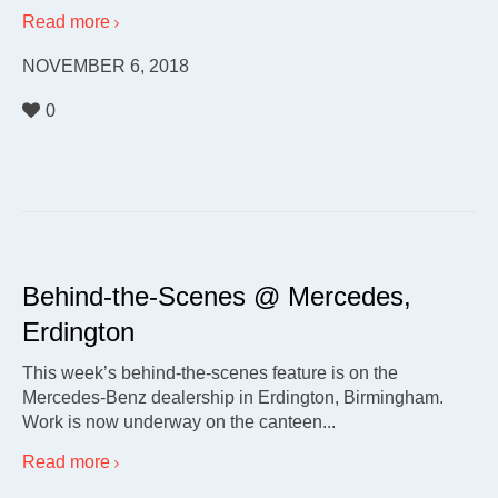
Read more
NOVEMBER 6, 2018
0
Behind-the-Scenes @ Mercedes,
Erdington
This week’s behind-the-scenes feature is on the
Mercedes-Benz dealership in Erdington, Birmingham.
Work is now underway on the canteen...
Read more