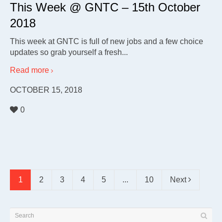
This Week @ GNTC – 15th October
2018
This week at GNTC is full of new jobs and a few choice
updates so grab yourself a fresh...
Read more
OCTOBER 15, 2018
0
1
2
3
4
5
...
10
Next