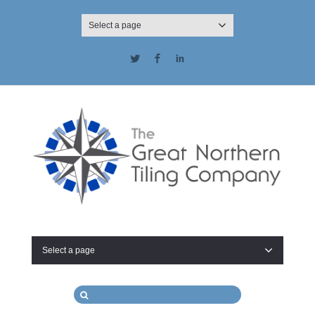
Select a page
Twitter
Facebook
LinkedIn
Select a page