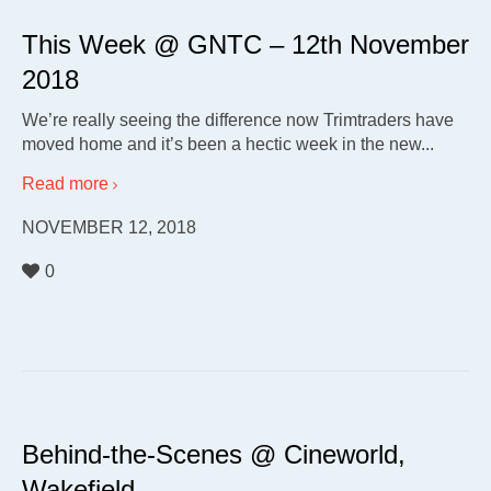
This Week @ GNTC – 12th November
2018
We’re really seeing the difference now Trimtraders have
moved home and it’s been a hectic week in the new...
Read more
NOVEMBER 12, 2018
0
Behind-the-Scenes @ Cineworld,
Wakefield