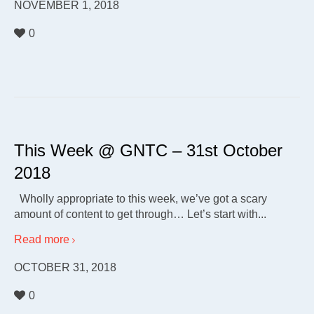
NOVEMBER 1, 2018
0
This Week @ GNTC – 31st October
2018
Wholly appropriate to this week, we’ve got a scary
amount of content to get through… Let’s start with...
Read more
OCTOBER 31, 2018
0