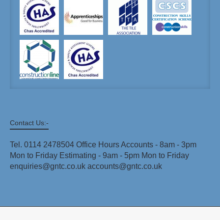
Contact Us:-
Tel. 0114 2478504 Office Hours Accounts - 8am - 3pm
Mon to Friday Estimating - 9am - 5pm Mon to Friday
enquiries@gntc.co.uk accounts@gntc.co.uk