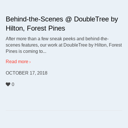
Behind-the-Scenes @ DoubleTree by
Hilton, Forest Pines
After more than a few sneak peeks and behind-the-
scenes features, our work at DoubleTree by Hilton, Forest
Pines is coming to...
Read more
OCTOBER 17, 2018
0