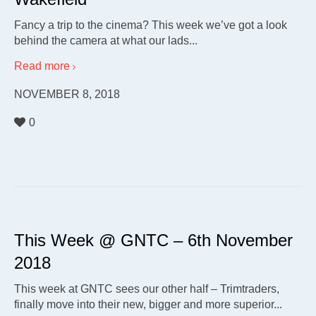
Fancy a trip to the cinema? This week we’ve got a look
behind the camera at what our lads...
Read more
NOVEMBER 8, 2018
0
This Week @ GNTC – 6th November
2018
This week at GNTC sees our other half – Trimtraders,
finally move into their new, bigger and more superior...