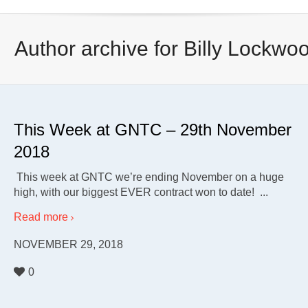
Author archive for Billy Lockwo
This Week at GNTC – 29th November
2018
This week at GNTC we’re ending November on a huge
high, with our biggest EVER contract won to date! ...
Read more
NOVEMBER 29, 2018
0