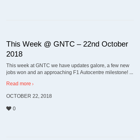
This Week @ GNTC – 22nd October
2018
This week at GNTC we have updates galore, a few new
jobs won and an approaching F1 Autocentre milestone! ...
Read more
OCTOBER 22, 2018
0