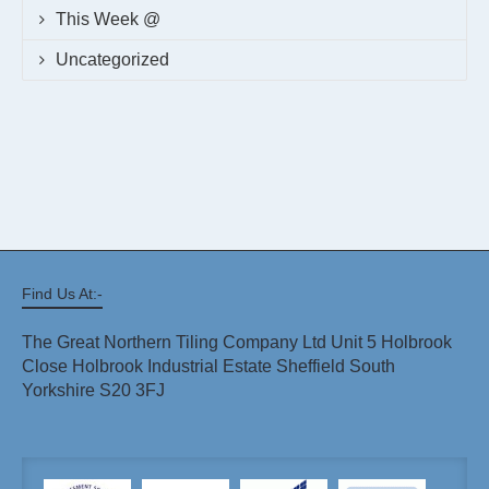
This Week @
Uncategorized
Find Us At:-
The Great Northern Tiling Company Ltd Unit 5 Holbrook
Close Holbrook Industrial Estate Sheffield South
Yorkshire S20 3FJ