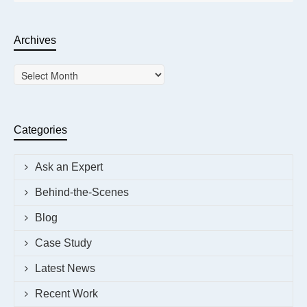
Archives
Archives
Categories
Ask an Expert
Behind-the-Scenes
Blog
Case Study
Latest News
Recent Work