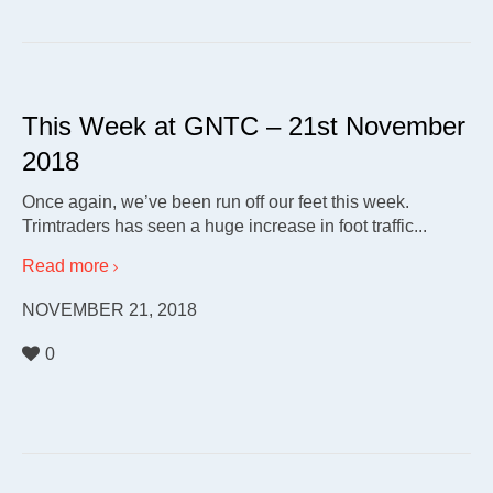
This Week at GNTC – 21st November
2018
Once again, we’ve been run off our feet this week.
Trimtraders has seen a huge increase in foot traffic...
Read more
NOVEMBER 21, 2018
0