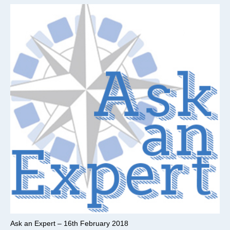
Ask an Expert – 16th February 2018