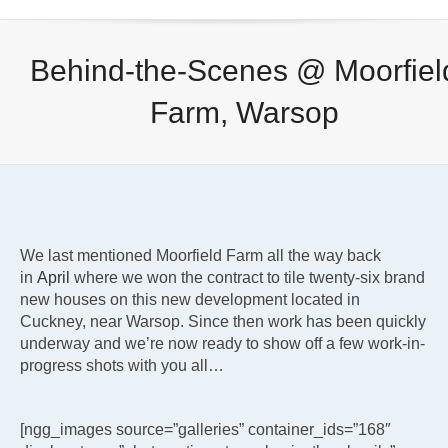
Behind-the-Scenes @ Moorfiel
Farm, Warsop
We last mentioned Moorfield Farm all the way back
in
April
where we won the contract to tile twenty-six brand
new houses on this new development located in
Cuckney, near Warsop. Since then work has been quickly
underway and we’re now ready to show off a few work-in-
progress shots with you all…
[ngg_images source=”galleries” container_ids=”168″