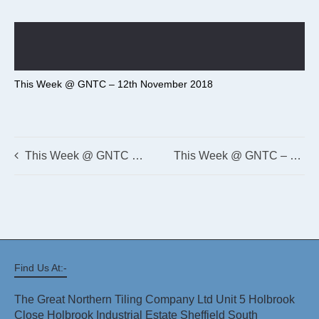
This Week @ GNTC – 12th November 2018
This Week @ GNTC – 4th June 2018
This Week @ GNTC – 29th May 2018
Find Us At:-
The Great Northern Tiling Company Ltd Unit 5 Holbrook
Close Holbrook Industrial Estate Sheffield South