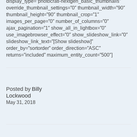
display_type=”photocrati-nextgen_basic_thumbnails”
override_thumbnail_settings=”0″ thumbnail_width=”90″
thumbnail_height=”90″ thumbnail_crop=”1″
images_per_page=”0″ number_of_columns=”0″
ajax_pagination=”1″ show_all_in_lightbox=”0″
use_imagebrowser_effect=”0″ show_slideshow_link=”0″
slideshow_link_text=”[Show slideshow]”
order_by=”sortorder” order_direction=”ASC”
returns=”included” maximum_entity_count=”500″]
Posted by
Billy
Lockwood
May 31, 2018