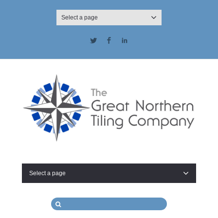
Select a page
Twitter
Facebook
LinkedIn
Select a page