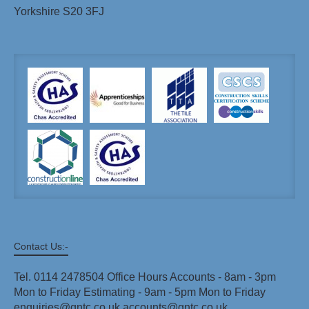
Yorkshire S20 3FJ
Contact Us:-
Tel. 0114 2478504 Office Hours Accounts - 8am - 3pm
Mon to Friday Estimating - 9am - 5pm Mon to Friday
enquiries@gntc.co.uk accounts@gntc.co.uk