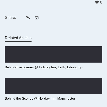
0
Share:
Related Articles
Behind-the-Scenes @ Holiday Inn, Leith, Edinburgh
Behind the Scenes @ Holiday Inn, Manchester