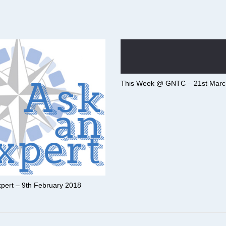
This Week @ GNTC – 21st Marc
pert – 9th February 2018