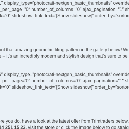
1″ display_type=”photocrati-nextgen_basic_thumbnails” overri
_per_page=”0″ number_of_columns=”0″ ajax_pagination=”1″ sh
”0″ slideshow_link_text=”[Show slideshow]” order_by=”sortord
that amazing geometric tiling pattern in the gallery below! We’ve 
– it’s an incredibly modern and stylish design that’s sure to be
6″ display_type=”photocrati-nextgen_basic_thumbnails” overri
_per_page=”0″ number_of_columns=”0″ ajax_pagination=”1″ sh
”0″ slideshow_link_text=”[Show slideshow]” order_by=”sortord
re you do, have a look at the latest offer from Trimtraders below. 
14 251 15 23
,
visit the store
or click the image below to go strai