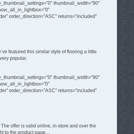
de_thumbnail_settings=”0″ thumbnail_width=”90″
ow_all_in_lightbox=”0″
er” order_direction=”ASC” returns=”included”
featured this similar style of flooring a little
 very popular.
de_thumbnail_settings=”0″ thumbnail_width=”90″
ow_all_in_lightbox=”0″
er” order_direction=”ASC” returns=”included”
The offer is valid online, in-store and over the
ght to the product page…