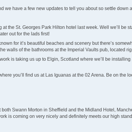
and we have a few new updates to tell you about so settle down
t the St. Georges Park Hilton hotel last week. Well we’ll be s
ter out for the lads first!
 known for it’s beautiful beaches and scenery but there’s somewh
 the walls of the bathrooms at the Imperial Vaults pub, located rig
r work is taking us up to Elgin, Scotland where we’ll be installi
 where you’ll find us at Las Iguanas at the 02 Arena. Be on the 
 both Swann Morton in Sheffield and the Midland Hotel, Manche
work is coming on very nicely and definitely meets our high stan