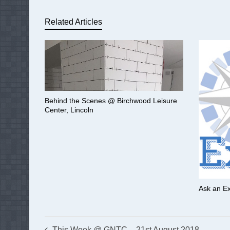
Related Articles
Behind the Scenes @ Birchwood Leisure
Center, Lincoln
Ask an Ex
This Week @ GNTC – 21st August 2018