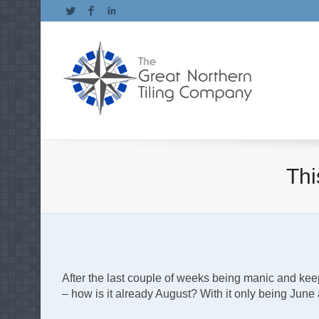
Twitter
Facebook
LinkedIn
Th
After the last couple of weeks being manic and kee
– how is it already August? With it only being Jun