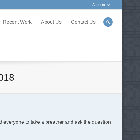
Account
Recent Work
About Us
Contact Us
018
d everyone to take a breather and ask the question
e!