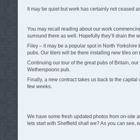
It may be quiet but work has certainly not ceased 
You may recall reading about our work commencing a
surround there as well. Hopefully they’ll drain the wa
Filey – it may be a popular spot in North Yorkshire
pubs. Our tilers will be there installing new tiles on
Continuing our tour of the great pubs of Britain, ou
Wetherspoons pub.
Finally, a new contract takes us back to the capital
few weeks.
We have some fresh updated photos from on-site at
lets start with Sheffield shall we? As you can see, 