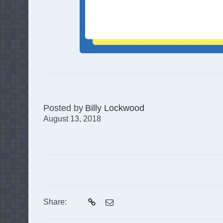
Posted by
Billy Lockwood
August 13, 2018
Share: