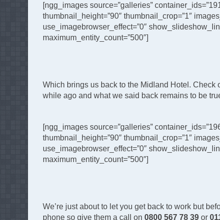
[ngg_images source=”galleries” container_ids=”19
thumbnail_height=”90″ thumbnail_crop=”1″ images
use_imagebrowser_effect=”0″ show_slideshow_link=
maximum_entity_count=”500″]
Which brings us back to the Midland Hotel. Check out 
while ago and what we said back remains to be true 
[ngg_images source=”galleries” container_ids=”19
thumbnail_height=”90″ thumbnail_crop=”1″ images
use_imagebrowser_effect=”0″ show_slideshow_link=
maximum_entity_count=”500″]
We’re just about to let you get back to work but befo
phone so give them a call on
0800 567 78 39
or
01