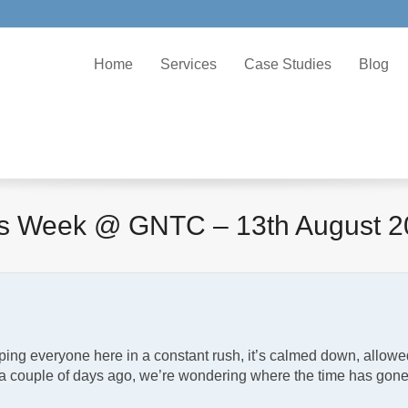
Home
Services
Case Studies
Blog
is Week @ GNTC – 13th August 2
ping everyone here in a constant rush, it’s calmed down, allowe
e a couple of days ago, we’re wondering where the time has gon