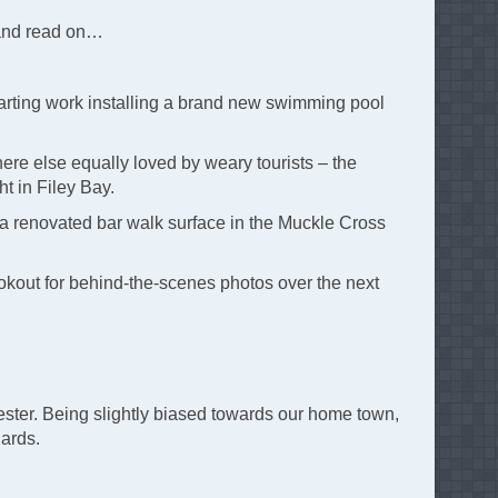
 and read on…
tarting work installing a brand new swimming pool
ere else equally loved by weary tourists – the
ht in Filey Bay.
ng a renovated bar walk surface in the Muckle Cross
lookout for behind-the-scenes photos over the next
ster. Being slightly biased towards our home town,
dards.