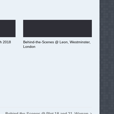
h 2018
Behind-the-Scenes @ Leon, Westminster,
London
Behind-the-Scenes @ Plot 18 and 21, Warsop