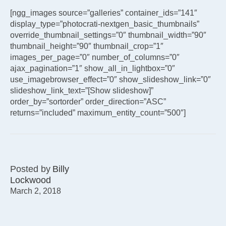
[ngg_images source=”galleries” container_ids=”141″
display_type=”photocrati-nextgen_basic_thumbnails”
override_thumbnail_settings=”0″ thumbnail_width=”90″
thumbnail_height=”90″ thumbnail_crop=”1″
images_per_page=”0″ number_of_columns=”0″
ajax_pagination=”1″ show_all_in_lightbox=”0″
use_imagebrowser_effect=”0″ show_slideshow_link=”0″
slideshow_link_text=”[Show slideshow]”
order_by=”sortorder” order_direction=”ASC”
returns=”included” maximum_entity_count=”500″]
Posted by
Billy
Lockwood
March 2, 2018