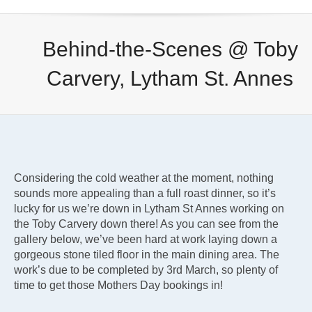
Behind-the-Scenes @ Toby
Carvery, Lytham St. Annes
Considering the cold weather at the moment, nothing
sounds more appealing than a full roast dinner, so it’s
lucky for us we’re down in Lytham St Annes working on
the Toby Carvery down there! As you can see from the
gallery below, we’ve been hard at work laying down a
gorgeous stone tiled floor in the main dining area. The
work’s due to be completed by 3rd March, so plenty of
time to get those Mothers Day bookings in!