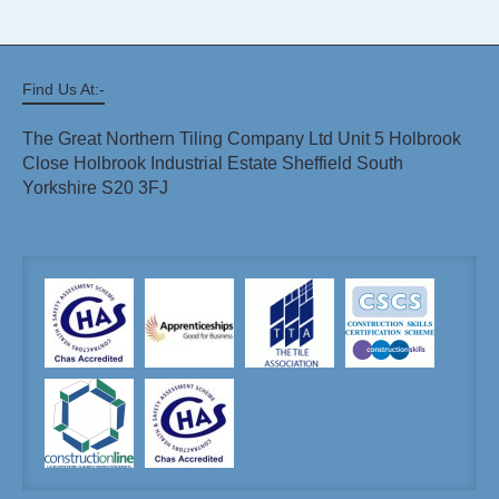
Find Us At:-
The Great Northern Tiling Company Ltd Unit 5 Holbrook
Close Holbrook Industrial Estate Sheffield South
Yorkshire S20 3FJ