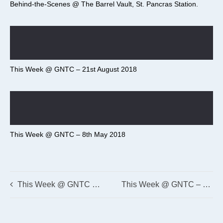
Behind-the-Scenes @ The Barrel Vault, St. Pancras Station.
This Week @ GNTC – 21st August 2018
This Week @ GNTC – 8th May 2018
This Week @ GNTC – 5th March 2018
This Week @ GNTC – 26th February 2018