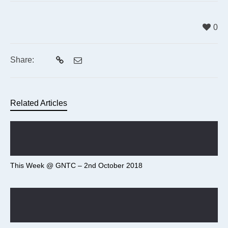
0
Share:
Related Articles
This Week @ GNTC – 2nd October 2018