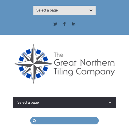
Select a page
Twitter
Facebook
LinkedIn
Select a page