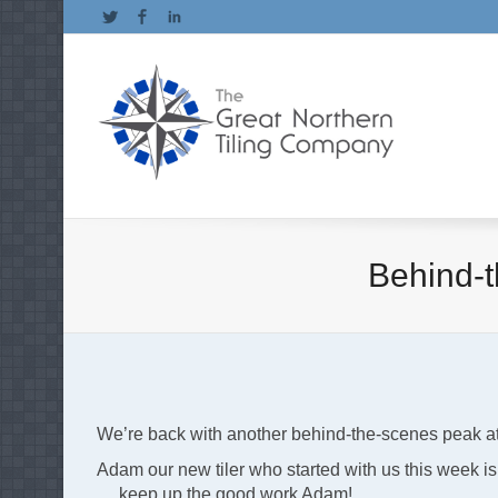
Twitter
Facebook
LinkedIn
Behind-t
We’re back with another behind-the-scenes peak at a 
Adam our new tiler who started with us this week is r
….keep up the good work Adam!