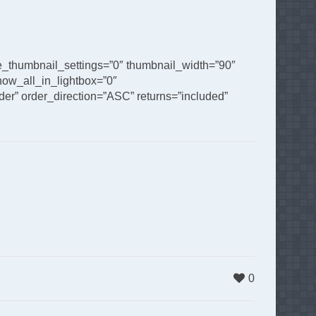
de_thumbnail_settings=”0″ thumbnail_width=”90″
ow_all_in_lightbox=”0″
er” order_direction=”ASC” returns=”included”
0