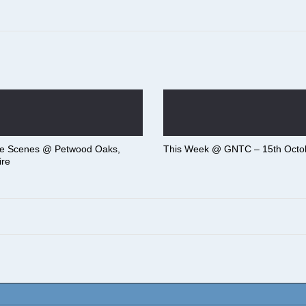
he Scenes @ Petwood Oaks,
This Week @ GNTC – 15th Octo
ire