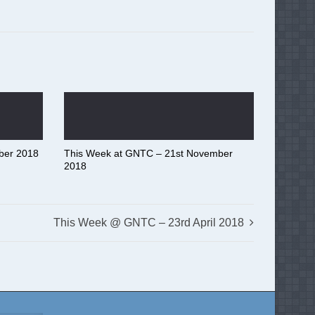
ber 2018
This Week at GNTC – 21st November
2018
This Week @ GNTC – 23rd April 2018