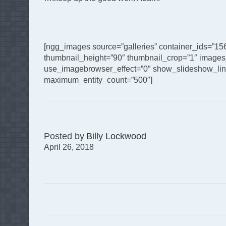
[ngg_images source=”galleries” container_ids=”15
thumbnail_height=”90″ thumbnail_crop=”1″ images
use_imagebrowser_effect=”0″ show_slideshow_link=
maximum_entity_count=”500″]
Posted by
Billy Lockwood
April 26, 2018