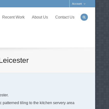
Account
Recent Work
About Us
Contact Us
Leicester
ester.
c patterned tiling to the kitchen servery area