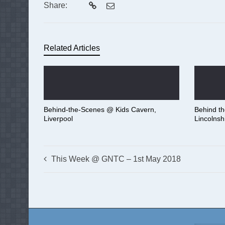
Share:
Related Articles
Behind-the-Scenes @ Kids Cavern,
Behind t
Liverpool
Lincolnsh
This Week @ GNTC – 1st May 2018