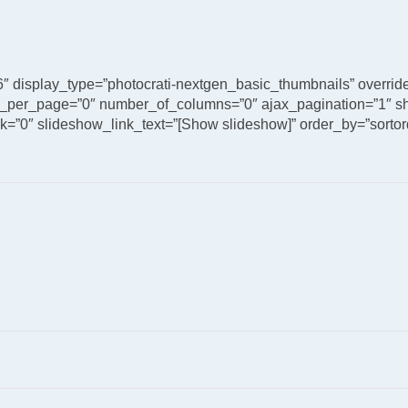
6″ display_type=”photocrati-nextgen_basic_thumbnails” overri
_per_page=”0″ number_of_columns=”0″ ajax_pagination=”1″ sh
”0″ slideshow_link_text=”[Show slideshow]” order_by=”sortord