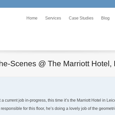
Home
Services
Case Studies
Blog
he-Scenes @ The Marriott Hotel, 
current job in-progress, this time it’s the Marriott Hotel in Leic
esponsible for this floor, he’s doing a lovely job of the geometri