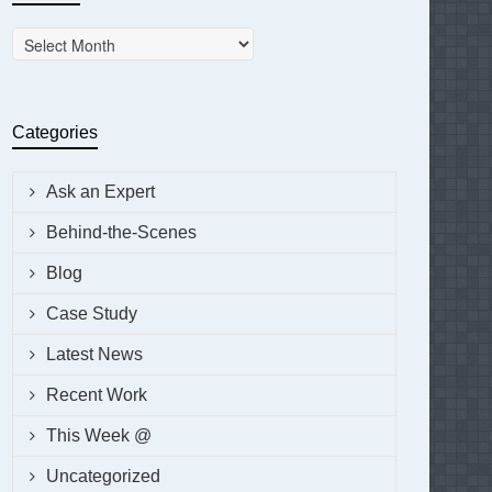
Archives
Categories
Ask an Expert
Behind-the-Scenes
Blog
Case Study
Latest News
Recent Work
This Week @
Uncategorized