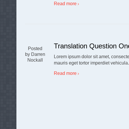
Read more
Translation Question On
Posted
by Darren
Lorem ipsum dolor sit amet, consectet
Nockall
mauris eget tortor imperdiet vehicula
Read more