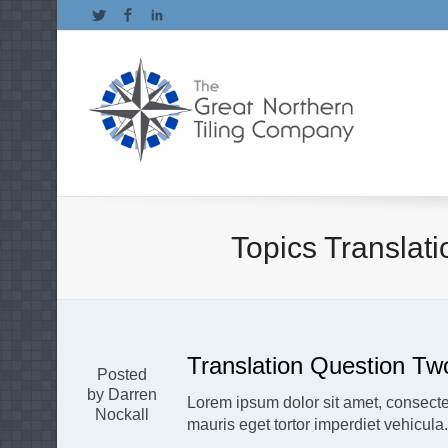
Twitter
Facebook
LinkedIn
Topics Translat
Translation Question Tw
Posted
by Darren
Lorem ipsum dolor sit amet, consectet
Nockall
mauris eget tortor imperdiet vehicula