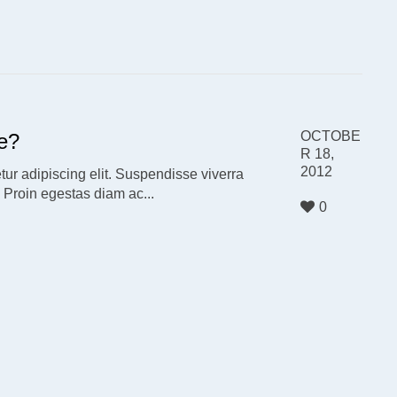
OCTOBE
e?
R 18,
2012
ur adipiscing elit. Suspendisse viverra
. Proin egestas diam ac...
0