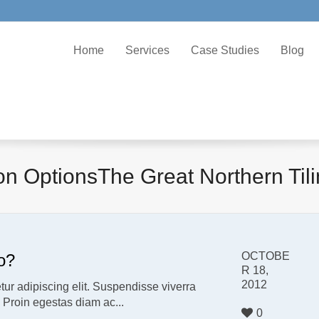
Home
Services
Case Studies
Blog
ion OptionsThe Great Northern Ti
OCTOBE
o?
R 18,
2012
ur adipiscing elit. Suspendisse viverra
. Proin egestas diam ac...
0