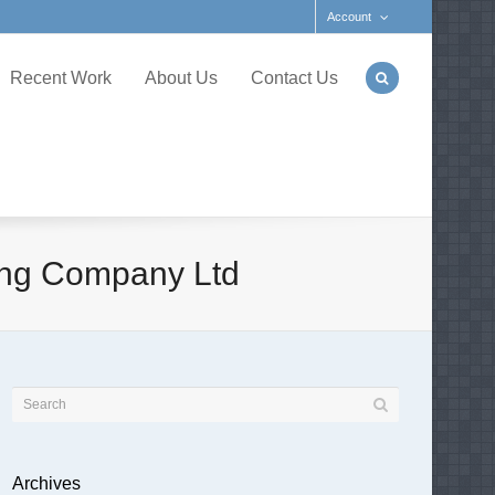
Account
Recent Work
About Us
Contact Us
ling Company Ltd
Archives