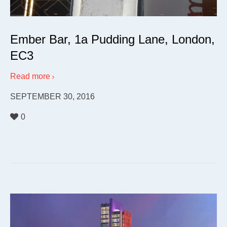
Ember Bar, 1a Pudding Lane, London,
EC3
Read more
SEPTEMBER 30, 2016
0