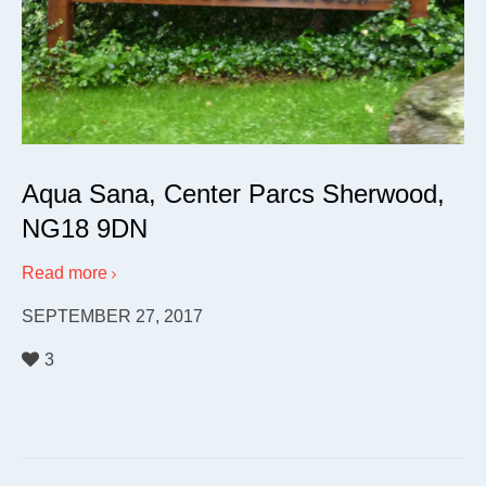
Aqua Sana, Center Parcs Sherwood,
NG18 9DN
Read more
SEPTEMBER 27, 2017
3