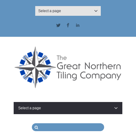
Select a page
Twitter
Facebook
LinkedIn
Select a page