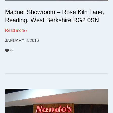
Magnet Showroom – Rose Kiln Lane,
Reading, West Berkshire RG2 0SN
Read more
JANUARY 8, 2016
0