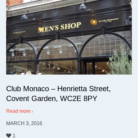
Club Monaco – Henrietta Street,
Covent Garden, WC2E 8PY
Read more
MARCH 3, 2016
1