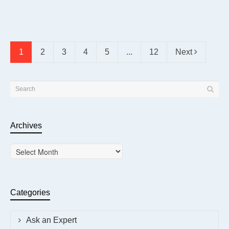
1
2
3
4
5
...
12
Next
Archives
Archives
Categories
Ask an Expert