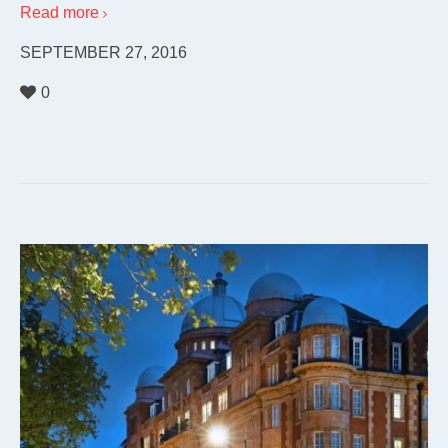
Read more
SEPTEMBER 27, 2016
0