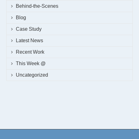
Behind-the-Scenes
Blog
Case Study
Latest News
Recent Work
This Week @
Uncategorized