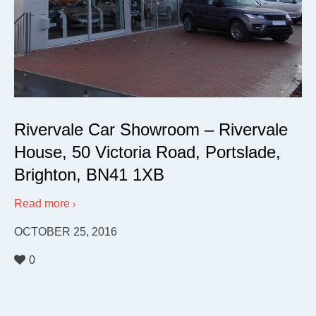
Rivervale Car Showroom – Rivervale
House, 50 Victoria Road, Portslade,
Brighton, BN41 1XB
Read more
OCTOBER 25, 2016
0