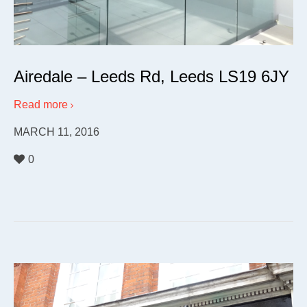
Airedale – Leeds Rd, Leeds LS19 6JY
Read more
MARCH 11, 2016
0