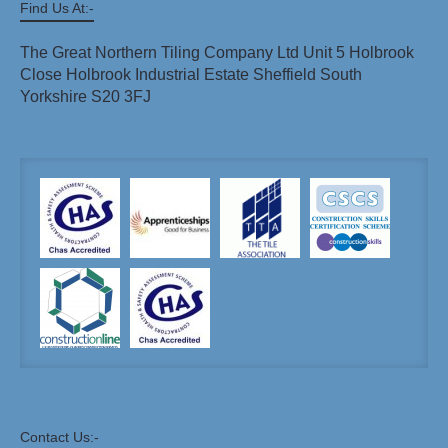
Find Us At:-
The Great Northern Tiling Company Ltd Unit 5 Holbrook
Close Holbrook Industrial Estate Sheffield South
Yorkshire S20 3FJ
Contact Us:-