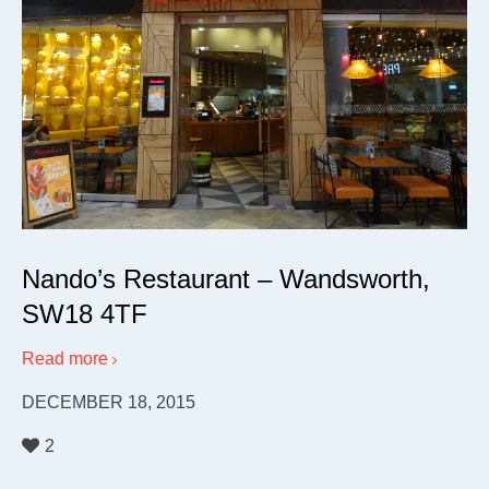
Nando’s Restaurant – Wandsworth,
SW18 4TF
Read more
DECEMBER 18, 2015
2