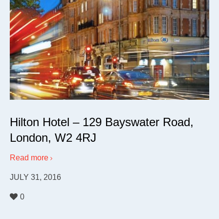
Hilton Hotel – 129 Bayswater Road,
London, W2 4RJ
Read more
JULY 31, 2016
0