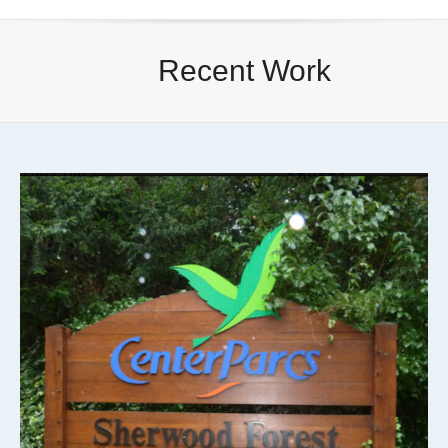
Recent Work