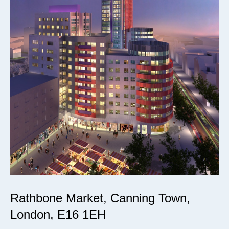
Rathbone Market, Canning Town,
London, E16 1EH