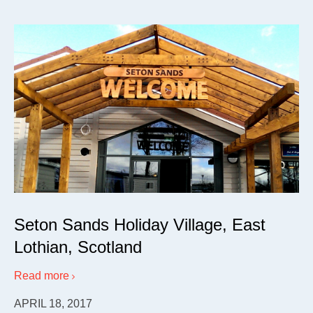
Seton Sands Holiday Village, East
Lothian, Scotland
Read more
APRIL 18, 2017