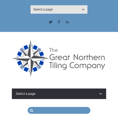
Select a page
Twitter
Facebook
LinkedIn
Select a page