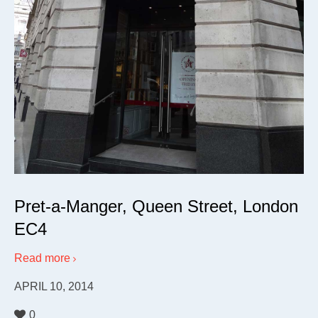
Pret-a-Manger, Queen Street, London
EC4
Read more
APRIL 10, 2014
0