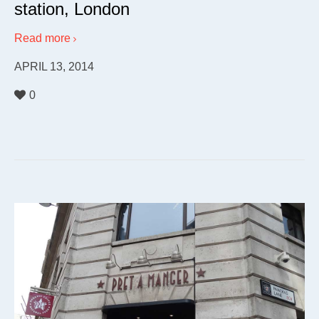
station, London
Read more
APRIL 13, 2014
0