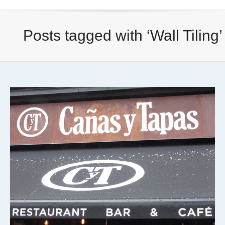
Posts tagged with ‘Wall Tiling’