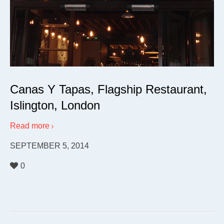
Canas Y Tapas, Flagship Restaurant,
Islington, London
Read more
SEPTEMBER 5, 2014
0