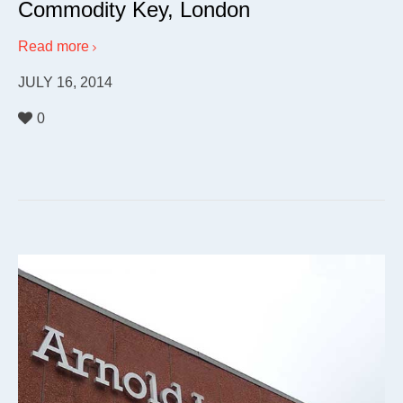
Commodity Key, London
Read more
JULY 16, 2014
0