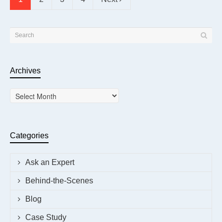
Archives
Archives
Categories
Ask an Expert
Behind-the-Scenes
Blog
Case Study