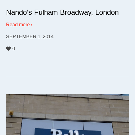
Nando’s Fulham Broadway, London
Read more
SEPTEMBER 1, 2014
0