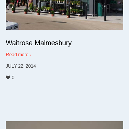
Waitrose Malmesbury
Read more
JULY 22, 2014
0