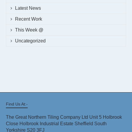
Latest News
Recent Work
This Week @
Uncategorized
Find Us At:-
The Great Northern Tiling Company Ltd Unit 5 Holbrook
Close Holbrook Industrial Estate Sheffield South
Yorkshire S20 3FJ