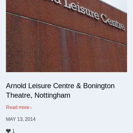
Arnold Leisure Centre & Bonington
Theatre, Nottingham
Read more
MAY 13, 2014
1