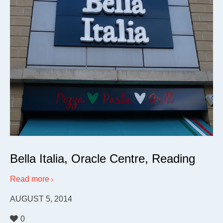
Bella Italia, Oracle Centre, Reading
Read more
AUGUST 5, 2014
0