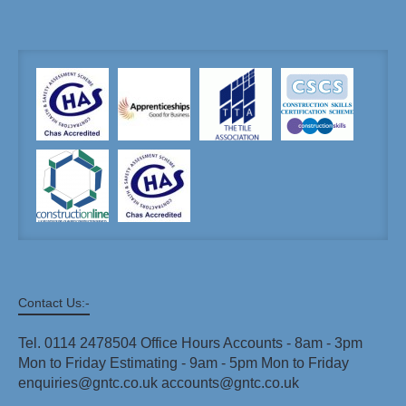
Contact Us:-
Tel. 0114 2478504 Office Hours Accounts - 8am - 3pm
Mon to Friday Estimating - 9am - 5pm Mon to Friday
enquiries@gntc.co.uk accounts@gntc.co.uk