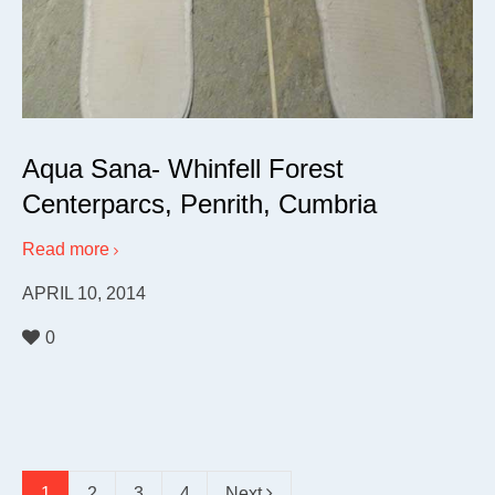
Aqua Sana- Whinfell Forest
Centerparcs, Penrith, Cumbria
Read more
APRIL 10, 2014
0
1
2
3
4
Next