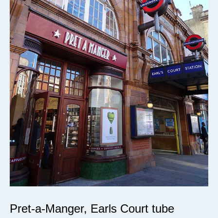
Pret-a-Manger, Earls Court tube