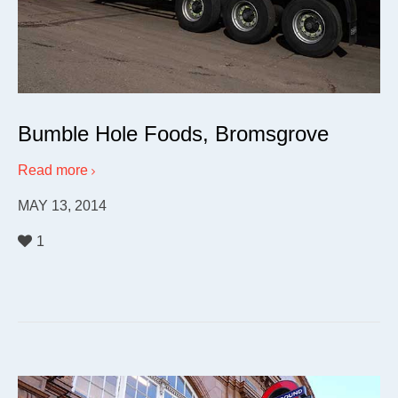
Bumble Hole Foods, Bromsgrove
Read more
MAY 13, 2014
1