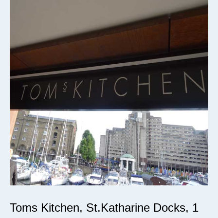
Toms Kitchen, St.Katharine Docks, 1