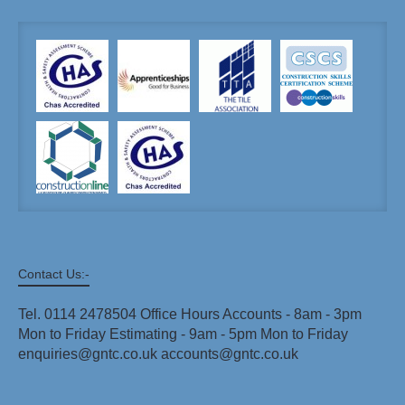
Contact Us:-
Tel. 0114 2478504 Office Hours Accounts - 8am - 3pm
Mon to Friday Estimating - 9am - 5pm Mon to Friday
enquiries@gntc.co.uk accounts@gntc.co.uk