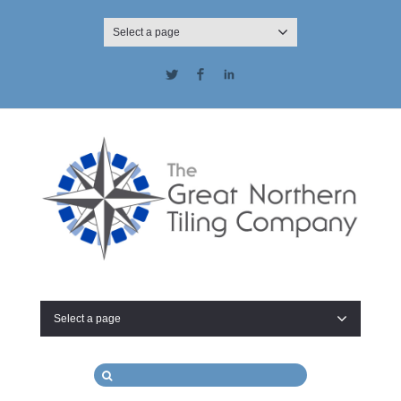
Select a page
Twitter
Facebook
LinkedIn
Select a page