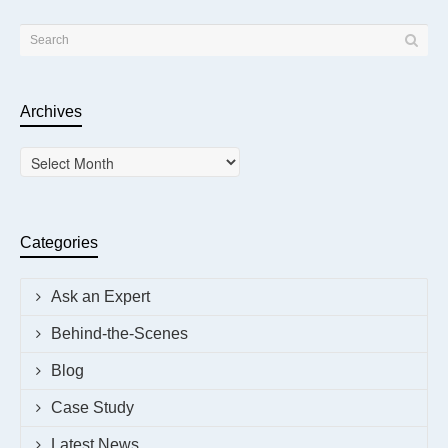
Archives
Archives
Categories
Ask an Expert
Behind-the-Scenes
Blog
Case Study
Latest News