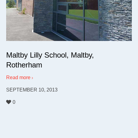
Maltby Lilly School, Maltby,
Rotherham
Read more
SEPTEMBER 10, 2013
0