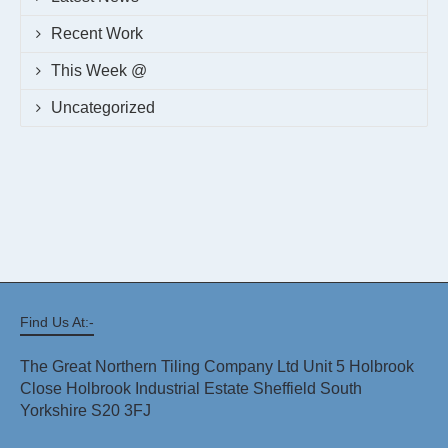
Recent Work
This Week @
Uncategorized
Find Us At:-
The Great Northern Tiling Company Ltd Unit 5 Holbrook
Close Holbrook Industrial Estate Sheffield South
Yorkshire S20 3FJ