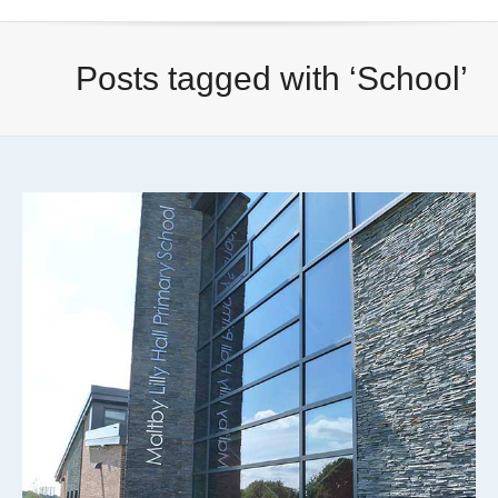
Posts tagged with ‘School’