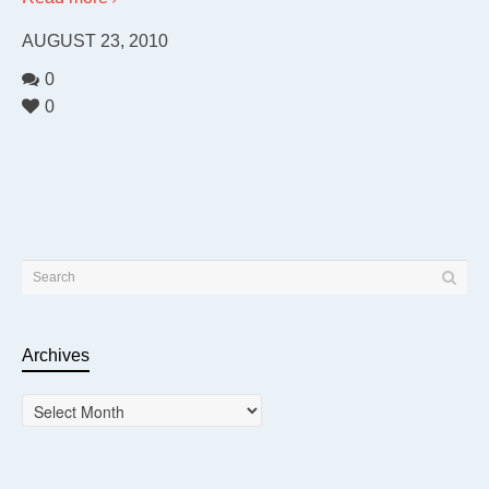
AUGUST 23, 2010
0
0
Archives
Archives