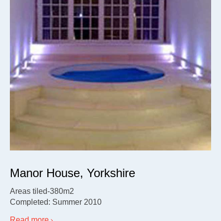
Manor House, Yorkshire
Areas tiled-380m2
Completed: Summer 2010
Read more