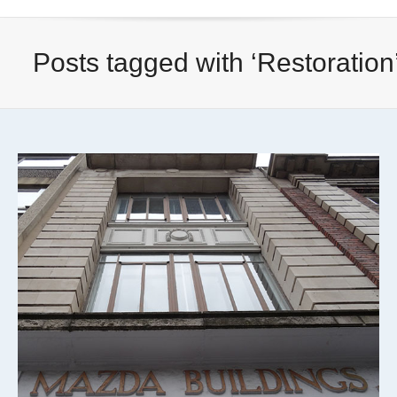
Posts tagged with ‘Restoration