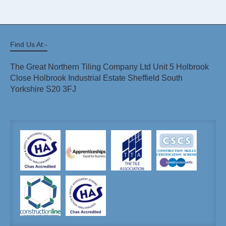
Find Us At:-
The Great Northern Tiling Company Ltd Unit 5 Holbrook
Close Holbrook Industrial Estate Sheffield South
Yorkshire S20 3FJ