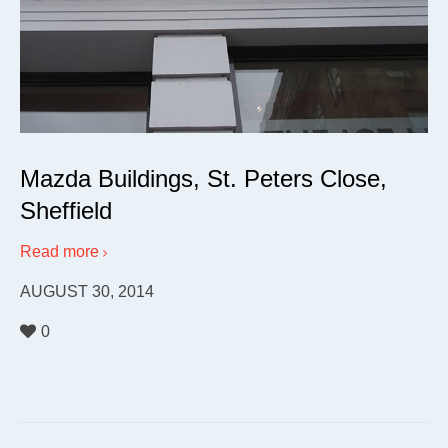
Mazda Buildings, St. Peters Close,
Sheffield
Read more
AUGUST 30, 2014
0