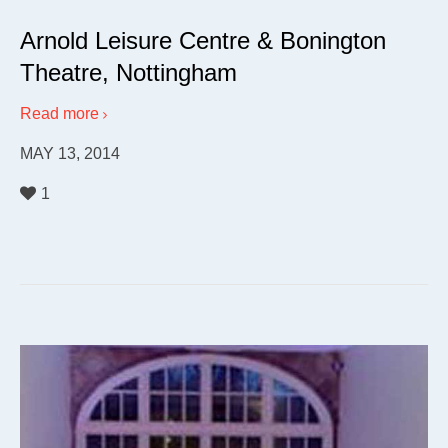
Arnold Leisure Centre & Bonington
Theatre, Nottingham
Read more
MAY 13, 2014
1