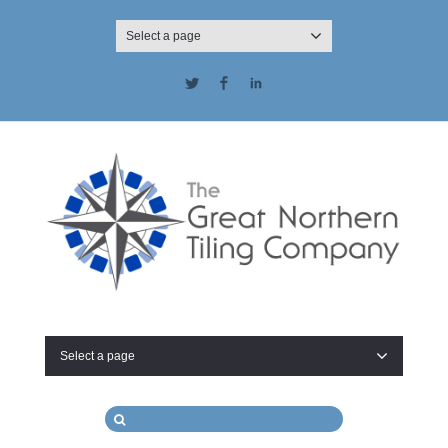
Select a page
Twitter
Facebook
LinkedIn
Select a page