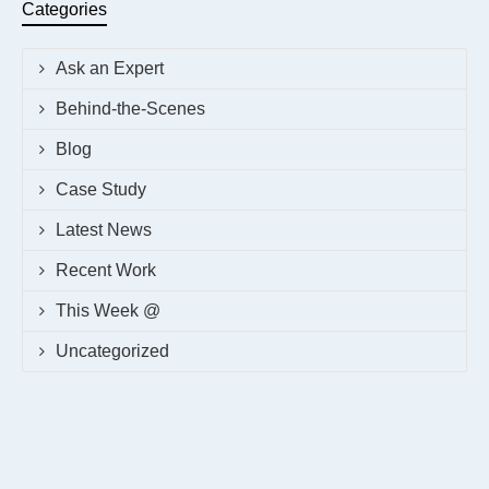
Categories
Ask an Expert
Behind-the-Scenes
Blog
Case Study
Latest News
Recent Work
This Week @
Uncategorized