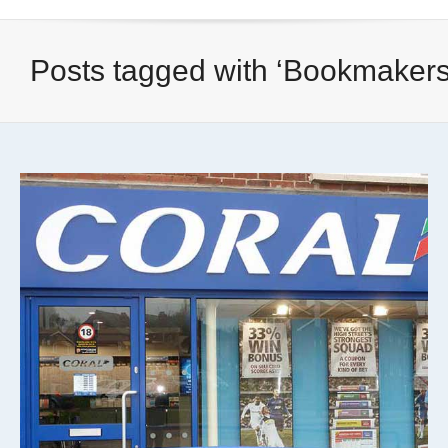
Posts tagged with ‘Bookmakers