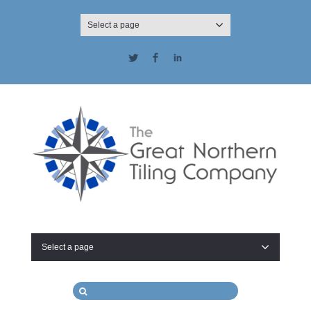
Select a page
Twitter
Facebook
LinkedIn
Select a page