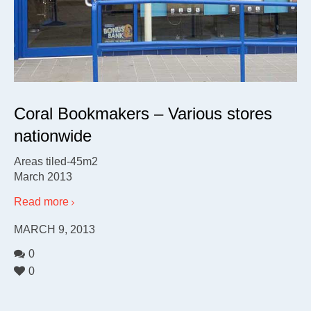
Coral Bookmakers – Various stores
nationwide
Areas tiled-45m2
March 2013
Read more
MARCH 9, 2013
0
0