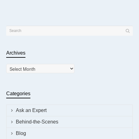
Archives
Archives
Categories
Ask an Expert
Behind-the-Scenes
Blog