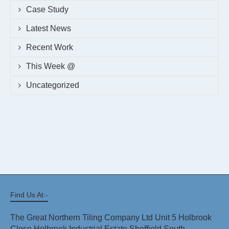
Case Study
Latest News
Recent Work
This Week @
Uncategorized
Find Us At:-
The Great Northern Tiling Company Ltd Unit 5 Holbrook
Close Holbrook Industrial Estate Sheffield South