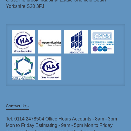
Yorkshire S20 3FJ
Contact Us:-
Tel. 0114 2478504 Office Hours Accounts - 8am - 3pm
Mon to Friday Estimating - 9am - 5pm Mon to Friday