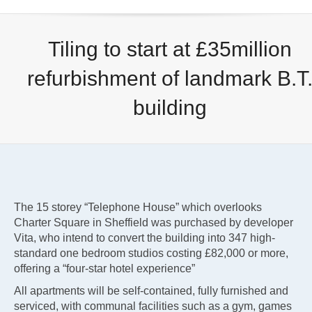
Tiling to start at £35million
refurbishment of landmark B.T
building
The 15 storey “Telephone House” which overlooks
Charter Square in Sheffield was purchased by developer
Vita, who intend to convert the building into 347 high-
standard one bedroom studios costing £82,000 or more,
offering a “four-star hotel experience”
All apartments will be self-contained, fully furnished and
serviced, with communal facilities such as a gym, games