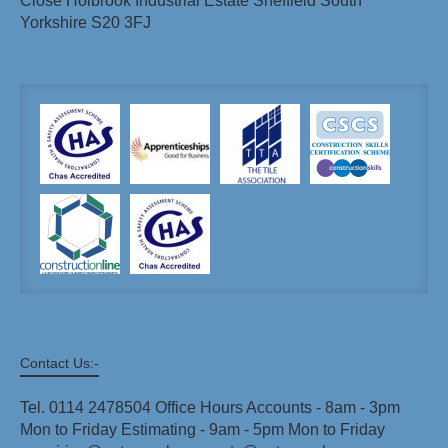
Close Holbrook Industrial Estate Sheffield South
Yorkshire S20 3FJ
Contact Us:-
Tel. 0114 2478504 Office Hours Accounts - 8am - 3pm
Mon to Friday Estimating - 9am - 5pm Mon to Friday