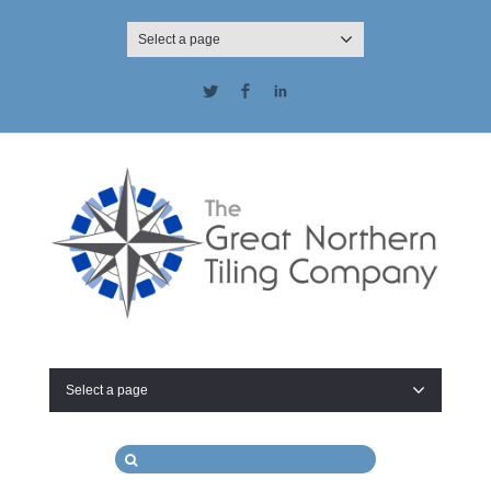
Select a page
Twitter
Facebook
LinkedIn
Select a page