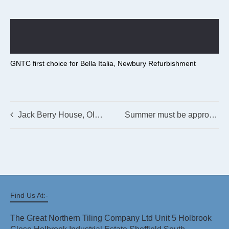
GNTC first choice for Bella Italia, Newbury Refurbishment
Jack Berry House, Old Malton Road, Malton, Yorkshire
Summer must be approaching – we’re on site at Skegness!
Find Us At:-
The Great Northern Tiling Company Ltd Unit 5 Holbrook