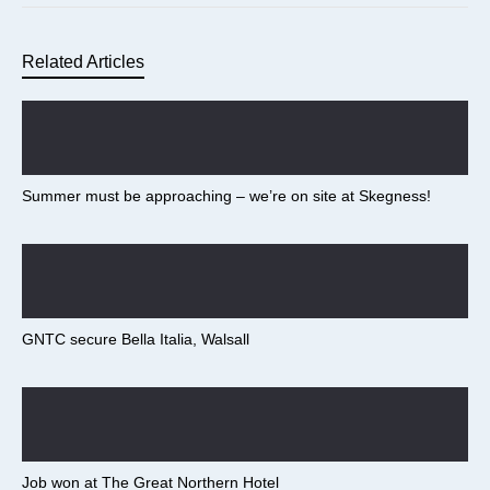
Related Articles
Summer must be approaching – we’re on site at Skegness!
GNTC secure Bella Italia, Walsall
Job won at The Great Northern Hotel