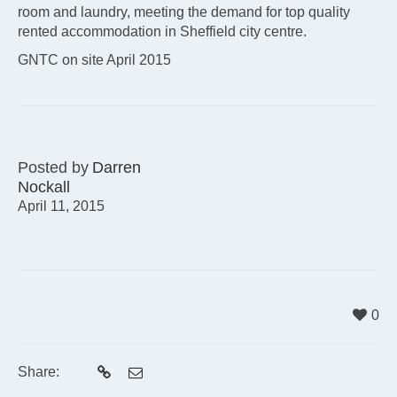
room and laundry, meeting the demand for top quality
rented accommodation in Sheffield city centre.
GNTC on site April 2015
Posted by
Darren
Nockall
April 11, 2015
0
Share: