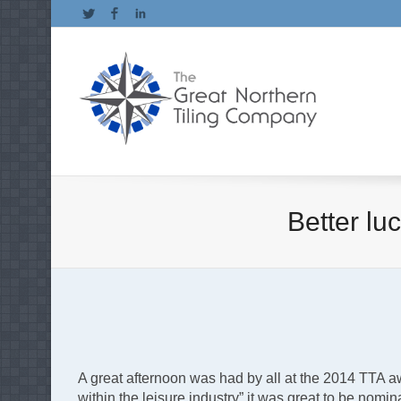
Twitter
Facebook
LinkedIn
Better lu
A great afternoon was had by all at the 2014 TTA a
within the leisure industry” it was great to be nomin