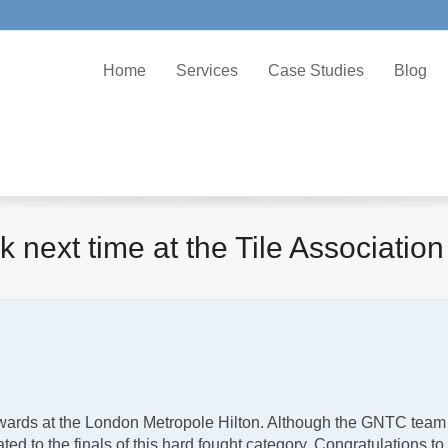
Home
Services
Case Studies
Blog
ck next time at the Tile Association
wards at the London Metropole Hilton. Although the GNTC team did
ated to the finals of this hard fought category. Congratulations 