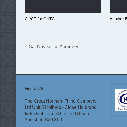
G ’n’ T for GNTC
Another B
Sat-Nav set for Aberdeen!
Find Us At:-
The Great Northern Tiling Company
Ltd Unit 5 Holbrook Close Holbrook
Industrial Estate Sheffield South
Yorkshire S20 3FJ