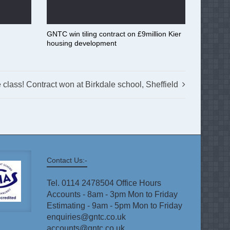
GNTC win tiling contract on £9million Kier
housing development
e class! Contract won at Birkdale school, Sheffield
Contact Us:-
Tel. 0114 2478504 Office Hours
Accounts - 8am - 3pm Mon to Friday
Estimating - 9am - 5pm Mon to Friday
enquiries@gntc.co.uk
accounts@gntc.co.uk