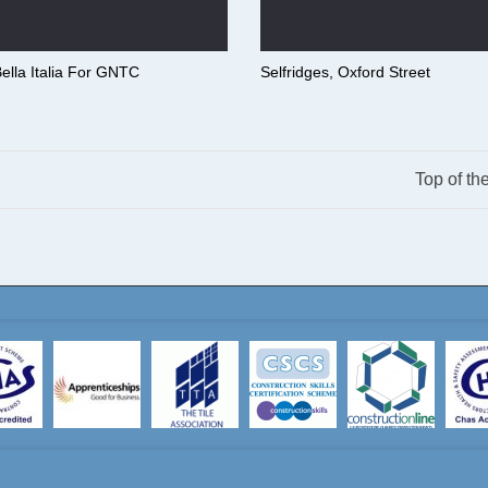
ella Italia For GNTC
Selfridges, Oxford Street
Top of th