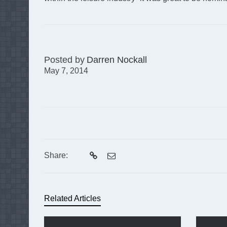
Posted by
Darren Nockall
May 7, 2014
Share:
Related Articles