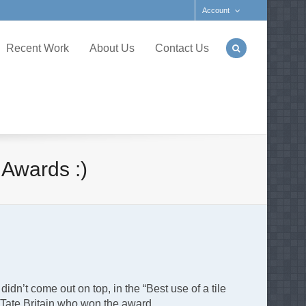
Account
Recent Work
About Us
Contact Us
 Awards :)
n’t come out on top, in the “Best use of a tile
to Tate Britain who won the award.