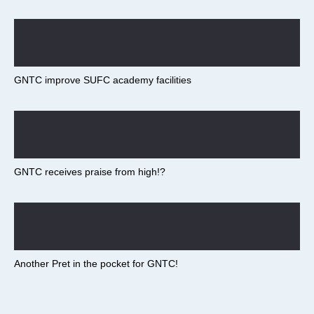
GNTC improve SUFC academy facilities
GNTC receives praise from high!?
Another Pret in the pocket for GNTC!