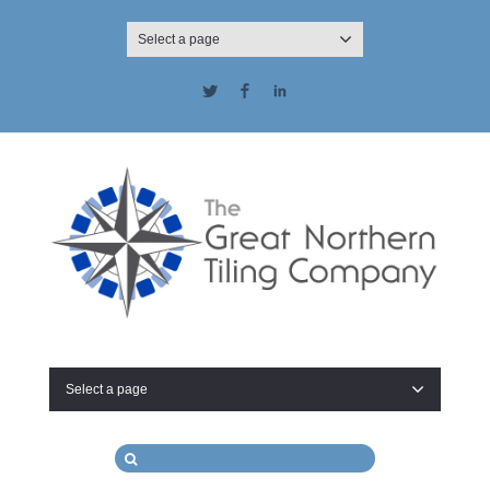
Select a page
Twitter
Facebook
LinkedIn
Select a page