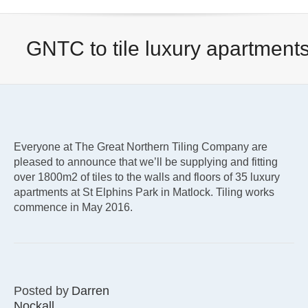
GNTC to tile luxury apartment
Everyone at The Great Northern Tiling Company are
pleased to announce that we’ll be supplying and fitting
over 1800m2 of tiles to the walls and floors of 35 luxury
apartments at St Elphins Park in Matlock. Tiling works
commence in May 2016.
Posted by
Darren
Nockall