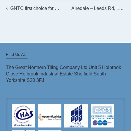
GNTC first choice for Bella Italia, Newbury Refurbishment
Airedale – Leeds Rd, Leeds LS19 6JY
Find Us At:-
The Great Northern Tiling Company Ltd Unit 5 Holbrook
Close Holbrook Industrial Estate Sheffield South
Yorkshire S20 3FJ