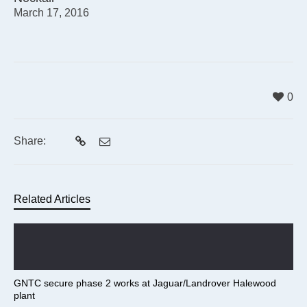
March 17, 2016
0
Share:
Related Articles
GNTC secure phase 2 works at Jaguar/Landrover Halewood
plant