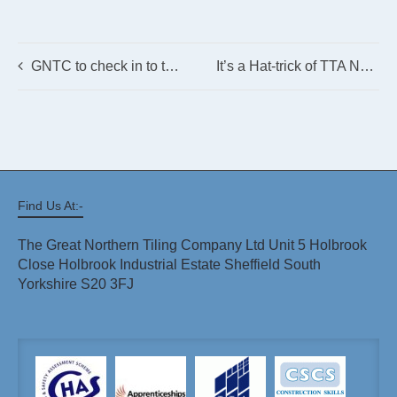
GNTC to check in to the Pinewood
It’s a Hat-trick of TTA Nominations for GNTC!
Find Us At:-
The Great Northern Tiling Company Ltd Unit 5 Holbrook
Close Holbrook Industrial Estate Sheffield South
Yorkshire S20 3FJ