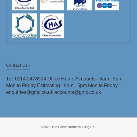
Contact Us:-
Tel. 0114 2478504 Office Hours Accounts - 8am - 3pm
Mon to Friday Estimating - 9am - 5pm Mon to Friday
enquiries@gntc.co.uk accounts@gntc.co.uk
©2026 The Great Northern Tiling Co ·