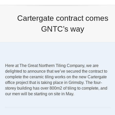
Cartergate contract comes
GNTC’s way
Here at The Great Northern Tiling Company, we are
delighted to announce that we’ve secured the contract to
complete the ceramic tiling works on the new Cartergate
office project that is taking place in Grimsby. The four-
storey building has over 800m2 of tiling to complete, and
our men will be starting on site in May.