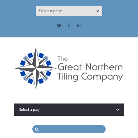
Select a page
Twitter
Facebook
LinkedIn
Select a page