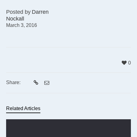
Posted by
Darren
Nockall
March 3, 2016
0
Share:
Related Articles