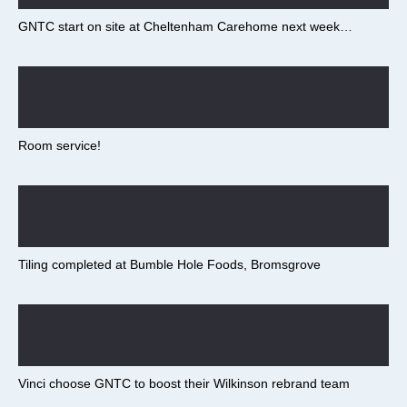
GNTC start on site at Cheltenham Carehome next week…
Room service!
Tiling completed at Bumble Hole Foods, Bromsgrove
Vinci choose GNTC to boost their Wilkinson rebrand team