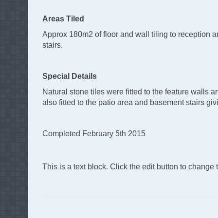
Areas Tiled
Approx 180m2 of floor and wall tiling to reception a
stairs.
Special Details
Natural stone tiles were fitted to the feature walls
also fitted to the patio area and basement stairs givi
Completed February 5th 2015
This is a text block. Click the edit button to change th