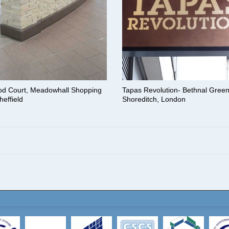
od Court, Meadowhall Shopping
Tapas Revolution- Bethnal Gree
heffield
Shoreditch, London