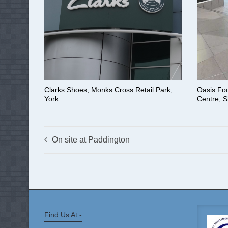
Clarks Shoes, Monks Cross Retail Park,
Oasis Fo
York
Centre, S
On site at Paddington
Find Us At:-