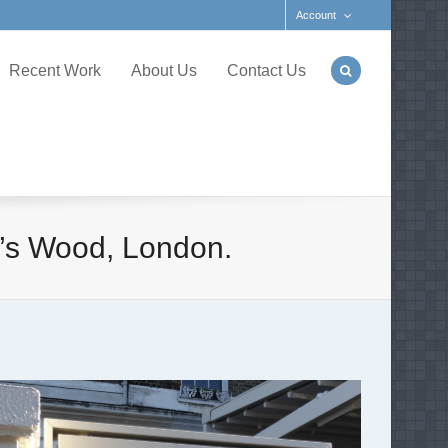
Account
Recent Work
About Us
Contact Us
n’s Wood, London.