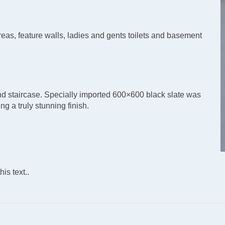
reas, feature walls, ladies and gents toilets and basement
 and staircase. Specially imported 600×600 black slate was
ng a truly stunning finish.
is text..