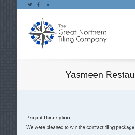
Twitter
Facebook
LinkedIn
Yasmeen Restaura
Project Description
We were pleased to win the contract tiling package