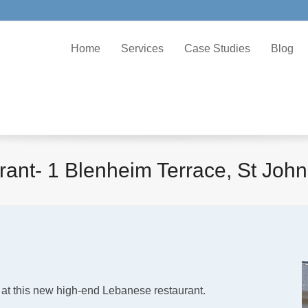
Home
Services
Case Studies
Blog
nt- 1 Blenheim Terrace, St Joh
 at this new high-end Lebanese restaurant.