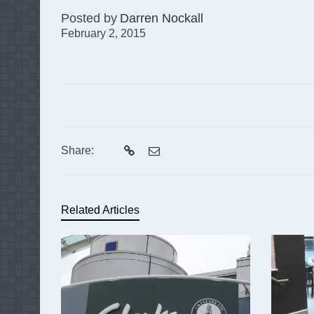
Posted by
Darren Nockall
February 2, 2015
Share:
Related Articles