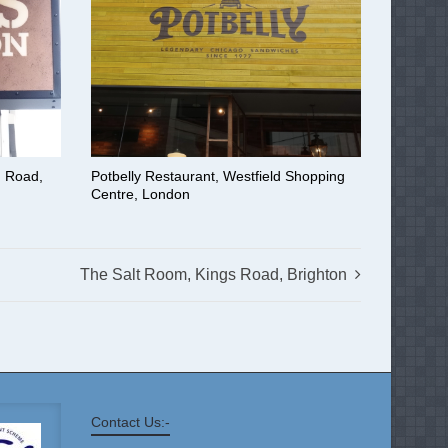
n Road,
Potbelly Restaurant, Westfield Shopping
Centre, London
The Salt Room, Kings Road, Brighton
Contact Us:-