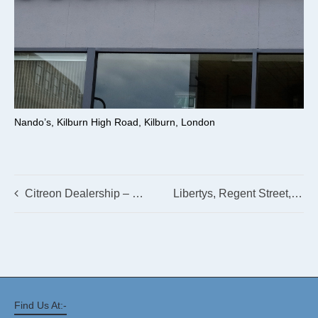
Nando’s, Kilburn High Road, Kilburn, London
Citreon Dealership – Spalding
Libertys, Regent Street, London
Find Us At:-