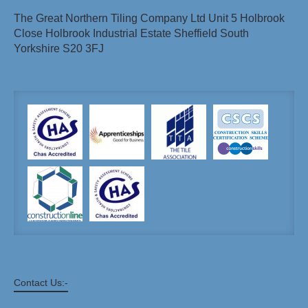
The Great Northern Tiling Company Ltd Unit 5 Holbrook
Close Holbrook Industrial Estate Sheffield South
Yorkshire S20 3FJ
Contact Us:-