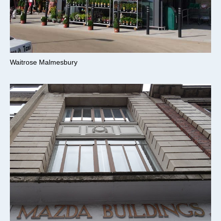
Waitrose Malmesbury