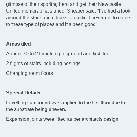
glimpse of their sporting hero and get their Newcastle
United memorabilia signed. Shearer said: “I’ve had a look
around the store and it looks fantastic. I never get to come
to these type of places and it’s been good”.
Areas tiled
Approx 700m2 floor tiling to ground and first floor
2 flights of stairs including nosings
Changing room floors
Special Details
Levelling compound was applied to the first floor due to
the substrate being uneven.
Expansion joints were fitted as per architects design.