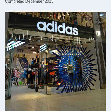
Completed December 2013