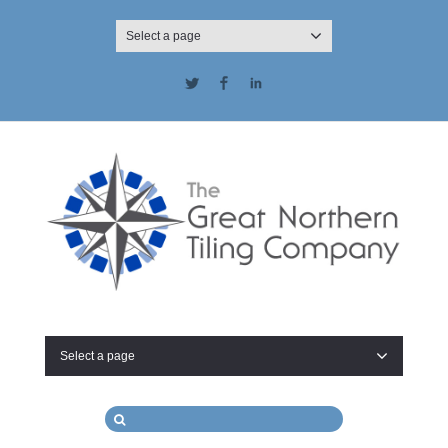
Select a page
Twitter
Facebook
LinkedIn
Select a page