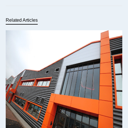
Related Articles