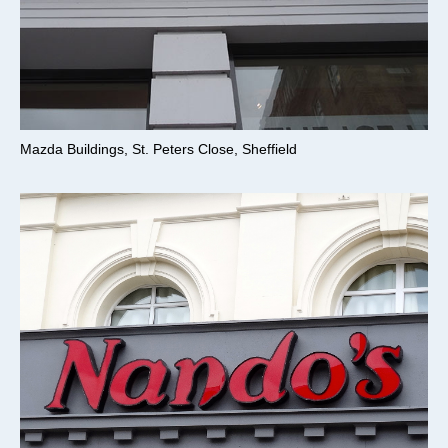
Mazda Buildings, St. Peters Close, Sheffield