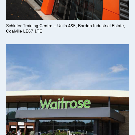
Schluter Training Centre – Units 4&5, Bardon Industrial Estate,
Coalville LE67 1TE