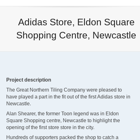
Adidas Store, Eldon Square
Shopping Centre, Newcastle
Project description
The Great Northern Tiling Company were pleased to
have played a part in the fit out of the first Adidas store in
Newcastle.
Alan Shearer, the former Toon legend was in Eldon
Square Shopping centre, Newcastle to highlight the
opening of the first store store in the city.
Hundreds of supporters packed the shop to catch a