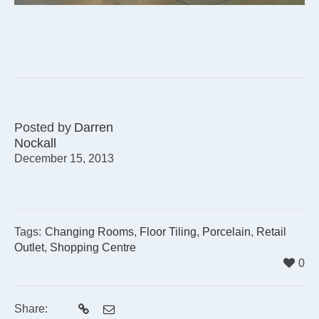
Posted by
Darren
Nockall
December 15, 2013
Tags:
Changing Rooms
,
Floor Tiling
,
Porcelain
,
Retail
Outlet
,
Shopping Centre
0
Share: