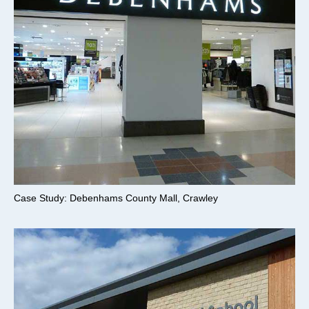
Case Study: Debenhams County Mall, Crawley