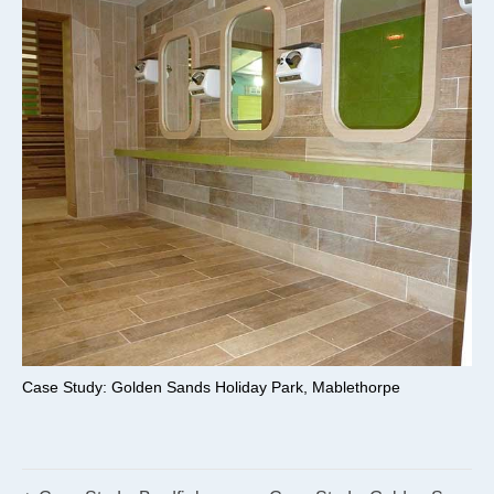
Case Study: Golden Sands Holiday Park, Mablethorpe