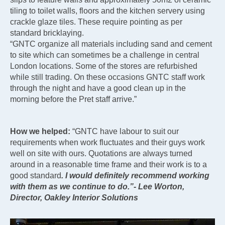
tiling to toilet walls, floors and the kitchen servery using
crackle glaze tiles. These require pointing as per
standard bricklaying.
“GNTC organize all materials including sand and cement
to site which can sometimes be a challenge in central
London locations. Some of the stores are refurbished
while still trading. On these occasions GNTC staff work
through the night and have a good clean up in the
morning before the Pret staff arrive.”
How we helped:
“GNTC have labour to suit our
requirements when work fluctuates and their guys work
well on site with ours. Quotations are always turned
around in a reasonable time frame and their work is to a
good standard
. I would definitely recommend working
with them as we continue to do.”- Lee Worton,
Director, Oakley Interior Solutions