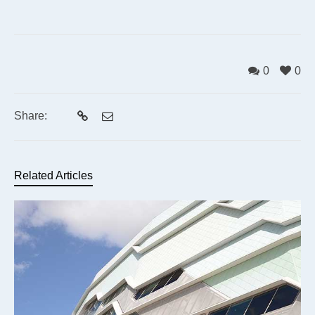
0
0
Share:
Related Articles