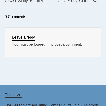
Case Study: Bradfield School, Kirk Edge Road, Bradfield, Sheffield
Case Study: Golden Sands Holiday Park, Mablethorpe
0 Comments
Leave a reply
You must be
logged in
to post a comment.
Find Us At:-
The Great Northern Tiling Company Ltd Unit 5 Holbrook