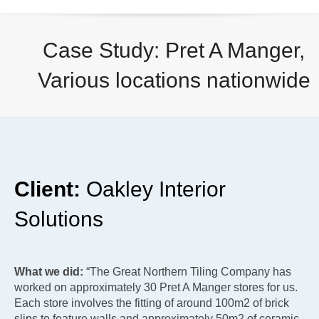
Case Study: Pret A Manger,
Various locations nationwide
Client:
Oakley Interior
Solutions
What we did:
“The Great Northern Tiling Company has
worked on approximately 30 Pret A Manger stores for us.
Each store involves the fitting of around 100m2 of brick
slips to feature walls and approximately 50m2 of ceramic