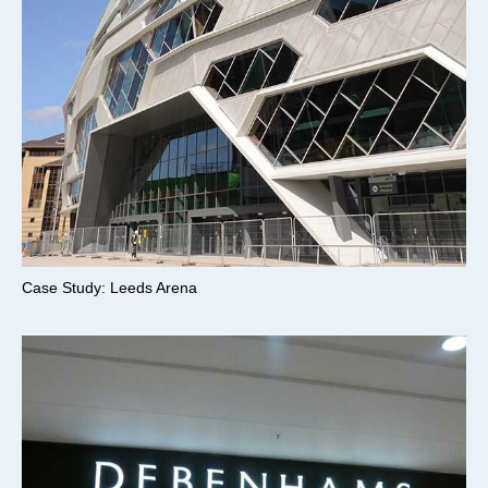
Case Study: Leeds Arena