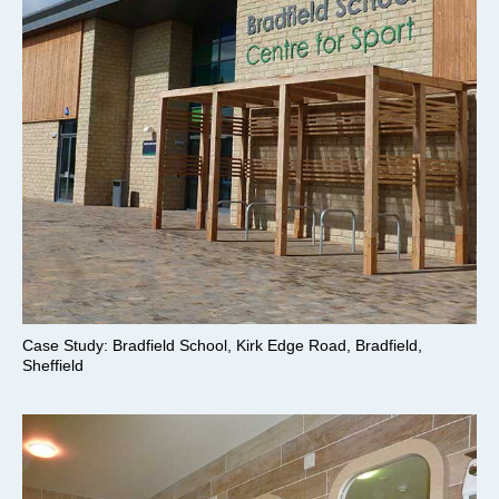
Case Study: Bradfield School, Kirk Edge Road, Bradfield,
Sheffield