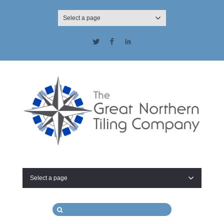
Select a page
Twitter
Facebook
LinkedIn
Select a page