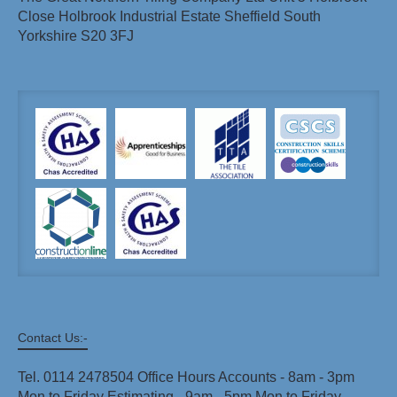
Close Holbrook Industrial Estate Sheffield South
Yorkshire S20 3FJ
Contact Us:-
Tel. 0114 2478504 Office Hours Accounts - 8am - 3pm
Mon to Friday Estimating - 9am - 5pm Mon to Friday