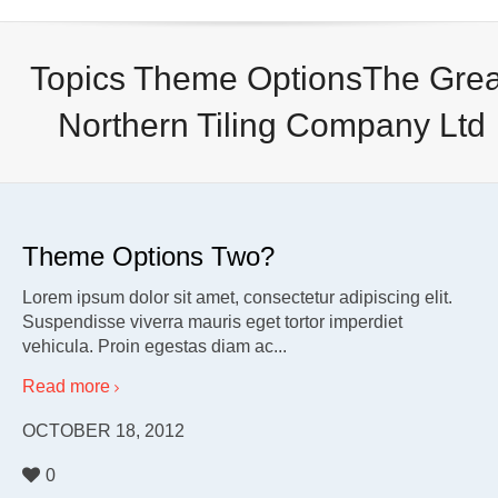
Topics Theme OptionsThe Grea
Northern Tiling Company Ltd
Theme Options Two?
Lorem ipsum dolor sit amet, consectetur adipiscing elit.
Suspendisse viverra mauris eget tortor imperdiet
vehicula. Proin egestas diam ac...
Read more
OCTOBER 18, 2012
0