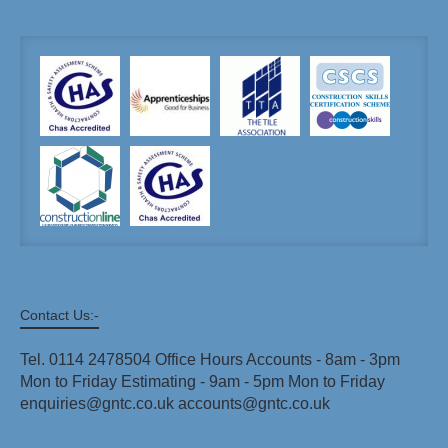
Contact Us:-
Tel. 0114 2478504 Office Hours Accounts - 8am - 3pm
Mon to Friday Estimating - 9am - 5pm Mon to Friday
enquiries@gntc.co.uk accounts@gntc.co.uk