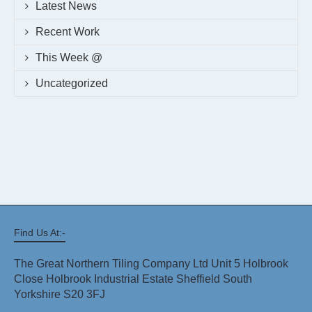
Latest News
Recent Work
This Week @
Uncategorized
Find Us At:-
The Great Northern Tiling Company Ltd Unit 5 Holbrook
Close Holbrook Industrial Estate Sheffield South
Yorkshire S20 3FJ