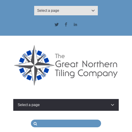
Select a page
Twitter
Facebook
LinkedIn
Select a page