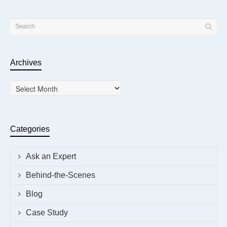
Archives
Archives
Categories
Ask an Expert
Behind-the-Scenes
Blog
Case Study