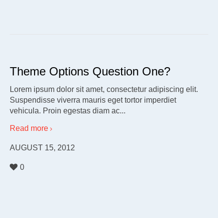
Theme Options Question One?
Lorem ipsum dolor sit amet, consectetur adipiscing elit.
Suspendisse viverra mauris eget tortor imperdiet
vehicula. Proin egestas diam ac...
Read more
AUGUST 15, 2012
0