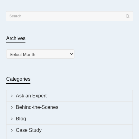
Archives
Archives
Categories
Ask an Expert
Behind-the-Scenes
Blog
Case Study