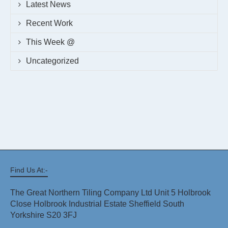
Latest News
Recent Work
This Week @
Uncategorized
Find Us At:-
The Great Northern Tiling Company Ltd Unit 5 Holbrook
Close Holbrook Industrial Estate Sheffield South
Yorkshire S20 3FJ