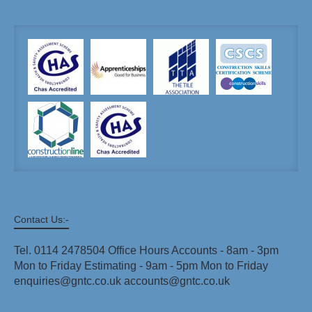
Contact Us:-
Tel. 0114 2478504 Office Hours Accounts - 8am - 3pm
Mon to Friday Estimating - 9am - 5pm Mon to Friday
enquiries@gntc.co.uk accounts@gntc.co.uk