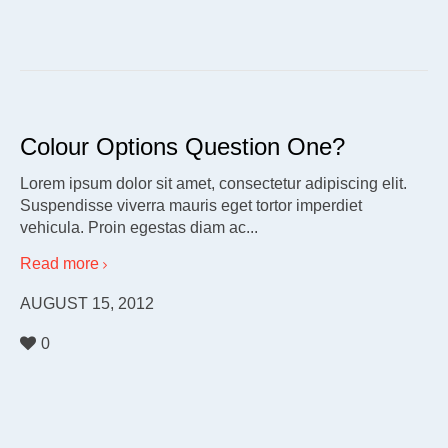
Colour Options Question One?
Lorem ipsum dolor sit amet, consectetur adipiscing elit.
Suspendisse viverra mauris eget tortor imperdiet
vehicula. Proin egestas diam ac...
Read more
AUGUST 15, 2012
0