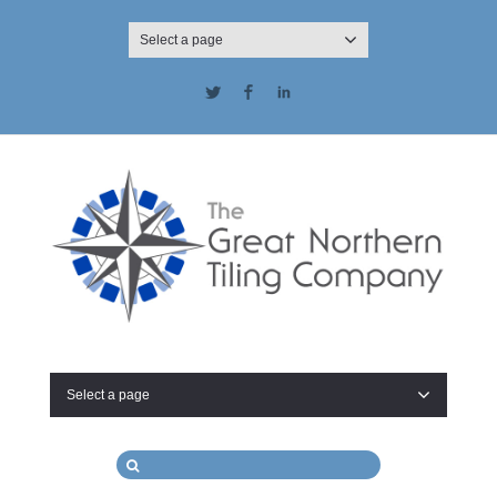
Select a page
Twitter
Facebook
LinkedIn
Select a page