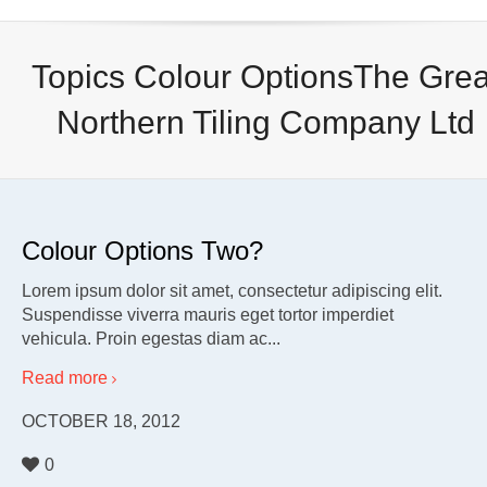
Topics Colour OptionsThe Grea
Northern Tiling Company Ltd
Colour Options Two?
Lorem ipsum dolor sit amet, consectetur adipiscing elit.
Suspendisse viverra mauris eget tortor imperdiet
vehicula. Proin egestas diam ac...
Read more
OCTOBER 18, 2012
0