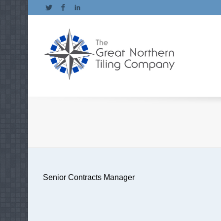
Twitter
Facebook
LinkedIn
Senior Contracts Manager