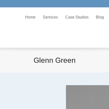
Home
Services
Case Studies
Blog
Glenn Green