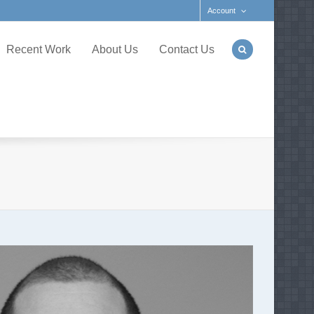
Account
Recent Work
About Us
Contact Us