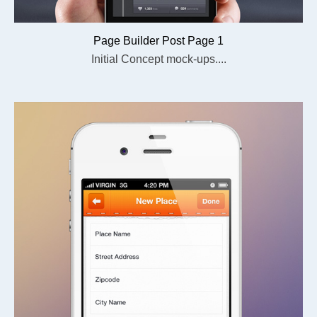
Page Builder Post Page 1
Initial Concept mock-ups....