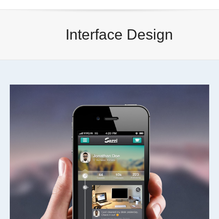
Interface Design