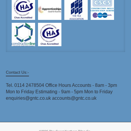
Contact Us:-
Tel. 0114 2478504 Office Hours Accounts - 8am - 3pm
Mon to Friday Estimating - 9am - 5pm Mon to Friday
enquiries@gntc.co.uk accounts@gntc.co.uk