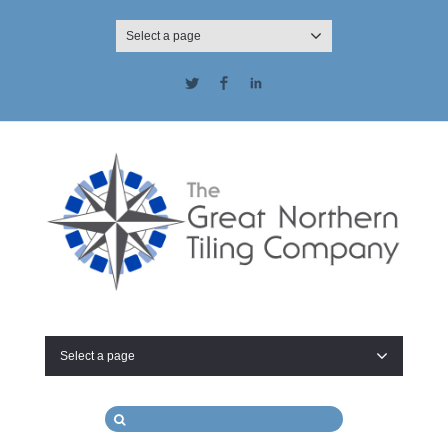
Select a page
Twitter
Facebook
LinkedIn
Select a page