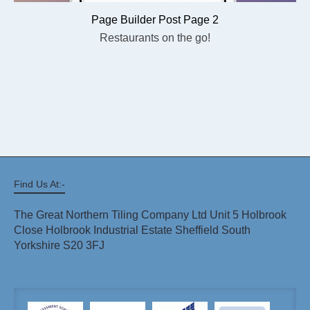
Page Builder Post Page 2
Restaurants on the go!
Find Us At:-
The Great Northern Tiling Company Ltd Unit 5 Holbrook
Close Holbrook Industrial Estate Sheffield South
Yorkshire S20 3FJ